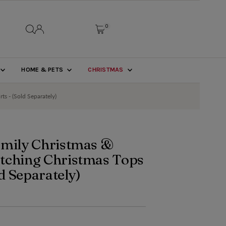
0
HOME & PETS
CHRISTMAS
ts - (Sold Separately)
amily Christmas &
tching Christmas Tops
ld Separately)