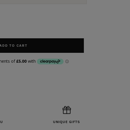
ADD TO CART
OU
UNIQUE GIFTS