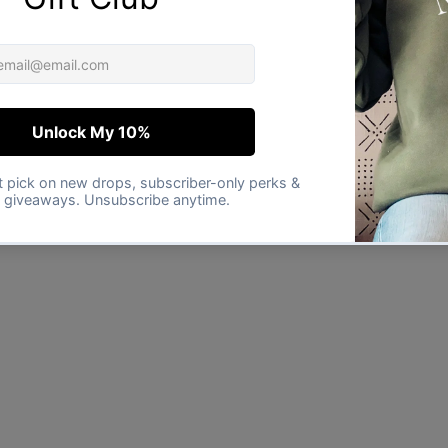
★★★★★
Verified buyer