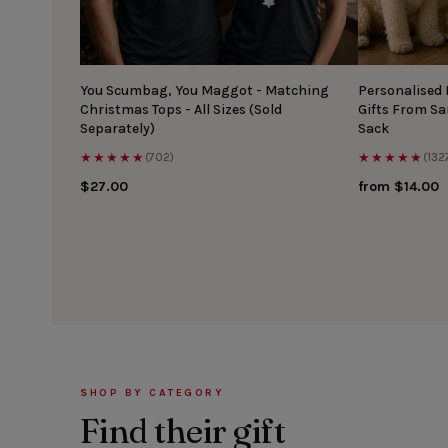
You Scumbag, You Maggot - Matching
Personalised
Christmas Tops - All Sizes (Sold
Gifts From S
Separately)
Sack
★★★★★
★★★★★
(702)
(132
$27.00
from $14.00
SHOP BY CATEGORY
Find their gift