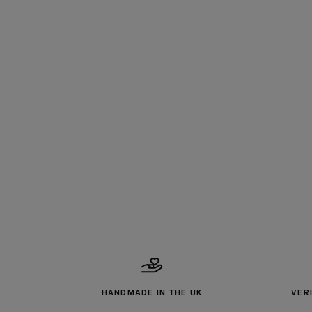
HANDMADE IN THE UK
VER