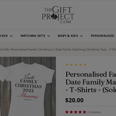
BOXES
MATCHING SETS
BABY & KIDS
PERSONALISED
ed Gifts
/
Personalised Family Christmas & Date Family Matching Christmas Tops - T-Shir
Personalised F
Date Family Ma
- T-Shirts - (So
Regular
$20.00
Price
2 reviews