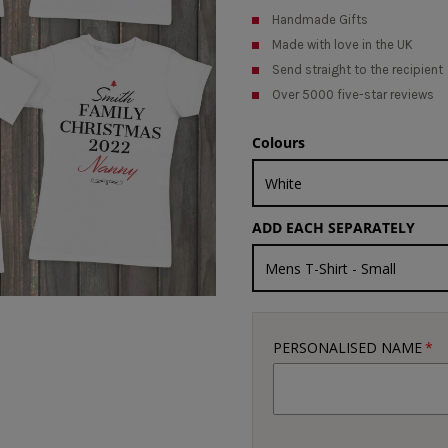
Handmade Gifts
Made with love in the UK
Send straight to the recipient
Over 5000 five-star reviews
Colours
ADD EACH SEPARATELY
PERSONALISED NAME