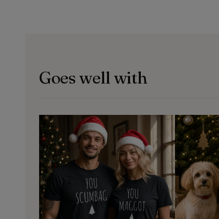
Goes well with