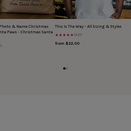
 Photo & Name Christmas
This Is The Way - All Sizing & Styles
anta Paws - Christmas Santa
★★★★★
(327)
from $22.00
7)