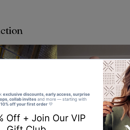
action