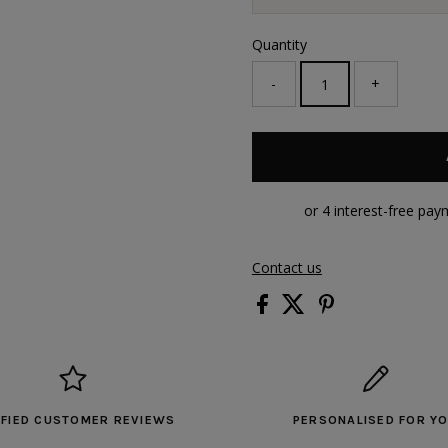
Quantity
-
+
Contact us
IFIED CUSTOMER REVIEWS
PERSONALISED FOR Y