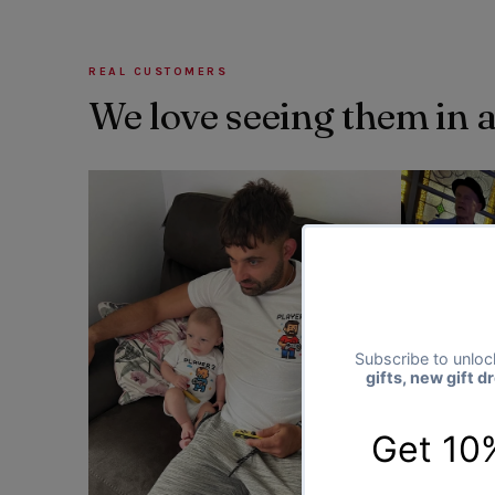
REAL CUSTOMERS
We love seeing them in 