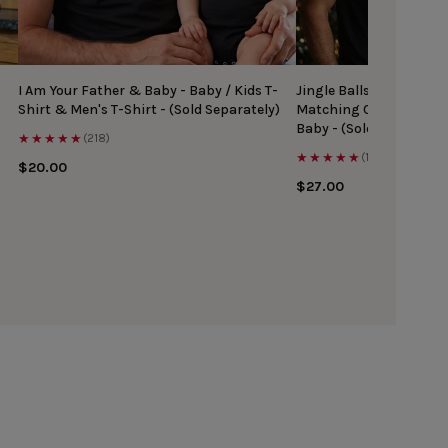
I Am Your Father & Baby - Baby / Kids T-
Jingle Balls & Tinsel Ti
Shirt & Men's T-Shirt - (Sold Separately)
Matching Christmas Top
Baby - (Sold Separately
★★★★★
(218)
★★★★★
(167)
$20.00
$27.00