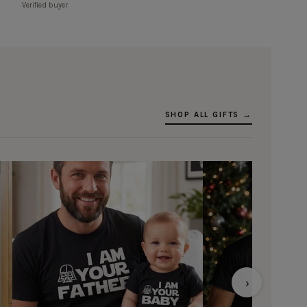
Verified buyer
SHOP ALL GIFTS →
›