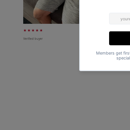
★★★★★
★★★★★
Verified buyer
Verified buyer