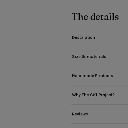
The details
Description
Size & materials
Handmade Products
Why The Gift Project?
Reviews