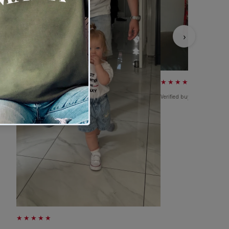
›
★★★★★
Verified buyer
★★★★★