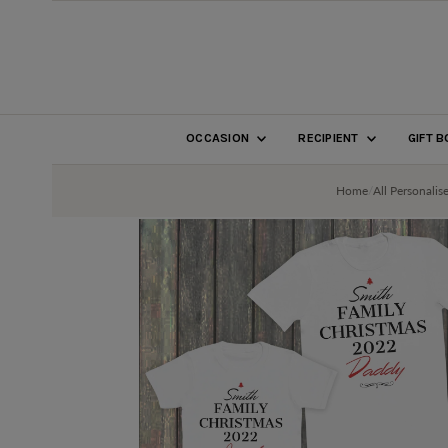
SKIP TO CONTENT
OCCASION
RECIPIENT
GIFT 
Home
/
All Personalis