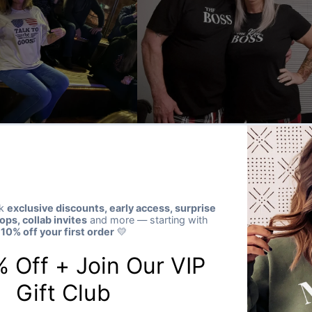
★★★★★
Verified buyer