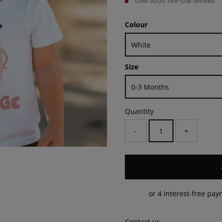
Over 5000 five-star reviews
Colour
Size
Quantity
-
+
Contact us