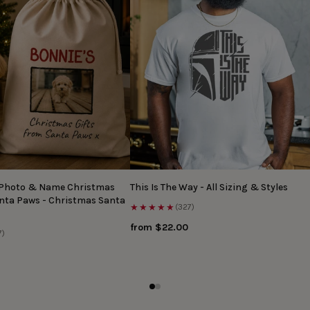
 Photo & Name Christmas
This Is The Way - All Sizing & Styles
anta Paws - Christmas Santa
★★★★★
(327)
from $22.00
7)