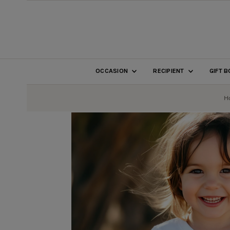
SKIP TO CONTENT
OCCASION
RECIPIENT
GIFT 
H