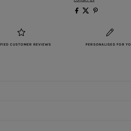
IFIED CUSTOMER REVIEWS
PERSONALISED FOR Y