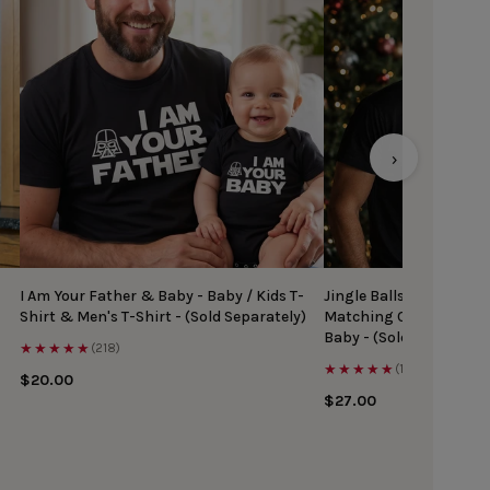
›
I Am Your Father & Baby - Baby / Kids T-
Jingle Balls & Tinsel Ti
Shirt & Men's T-Shirt - (Sold Separately)
Matching Christmas Top
Baby - (Sold Separately
★★★★★
(218)
★★★★★
(167)
$20.00
$27.00