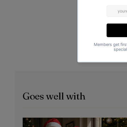
Goes well with