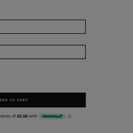
ADD TO CART