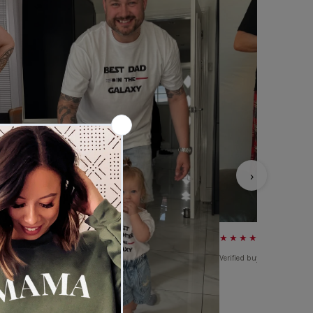
›
★★★★★
Verified buyer