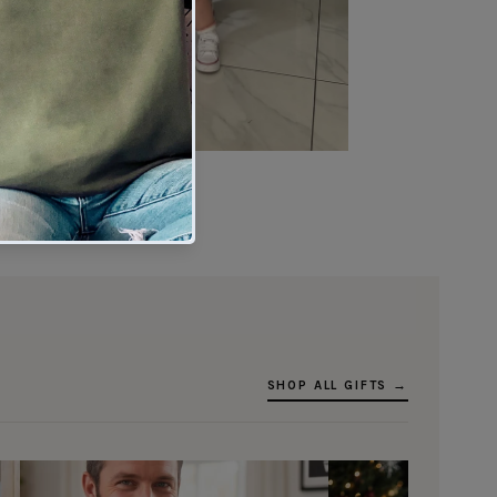
★★★★★
Verified buyer
SHOP ALL GIFTS →