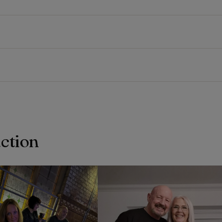
action