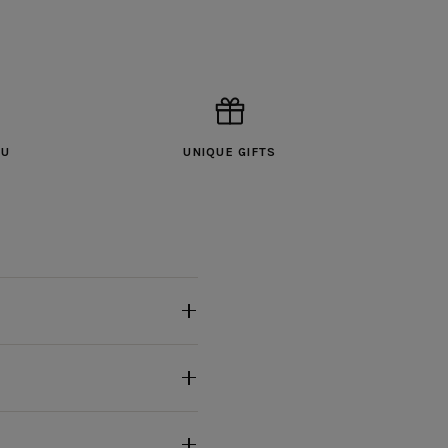
OU
UNIQUE GIFTS