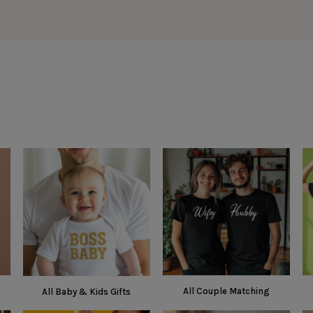
All Couple Matching
All Baby & Kids Gifts