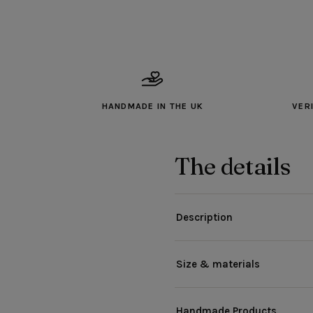
HANDMADE IN THE UK
VER
The details
Description
Size & materials
Handmade Products