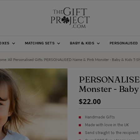
BOXES
MATCHING SETS
BABY & KIDS
PERSONALISED
ome
/
All Personalised Gifts
/
PERSONALISED Name & Pink Monster - Baby & Kids T-Sh
PERSONALISE
Monster - Baby
Regular
$22.00
Price
Handmade Gifts
Made with love in the UK
Send straight to the recipient