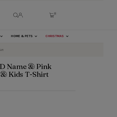
0
HOME & PETS
CHRISTMAS
irt
D Name & Pink
 & Kids T-Shirt