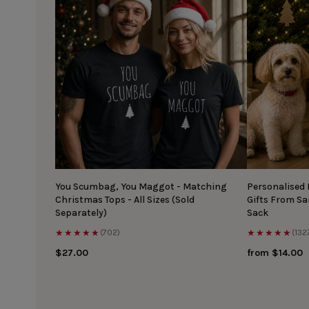
You Scumbag, You Maggot - Matching
Personalised
Christmas Tops - All Sizes (Sold
Gifts From S
Separately)
Sack
★★★★★
★★★★★
(702)
(132
$27.00
from $14.00