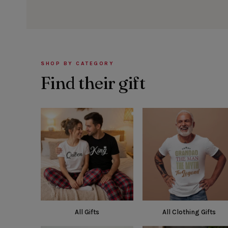
SHOP BY CATEGORY
Find their gift
All Gifts
All Clothing Gifts