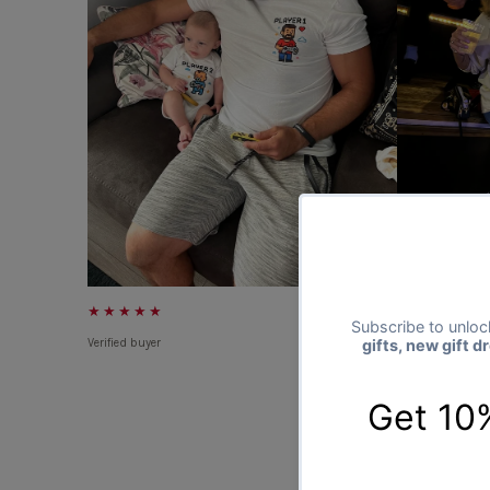
★★★★★
★★★★★
Verified buyer
Verified buyer