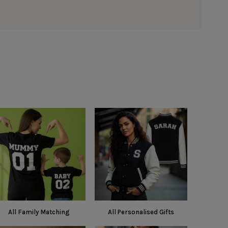
All Family Matching
All Personalised Gifts