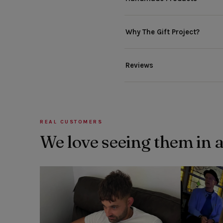
Why The Gift Project?
Reviews
REAL CUSTOMERS
We love seeing them in 