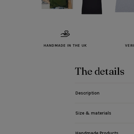
HANDMADE IN THE UK
VER
The details
Description
Size & materials
Handmade Products