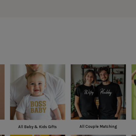
All Couple Matching
All Baby & Kids Gifts