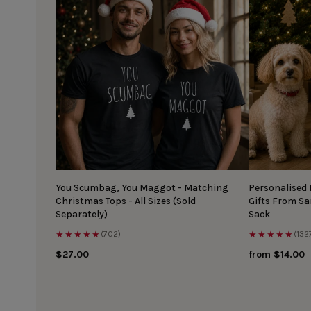
You Scumbag, You Maggot - Matching
Personalised
Christmas Tops - All Sizes (Sold
Gifts From S
Separately)
Sack
★★★★★
★★★★★
(702)
(132
$27.00
from $14.00