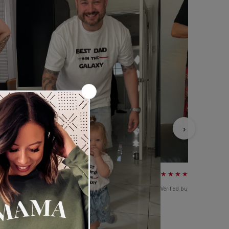
›
★★★★★
Verified buyer