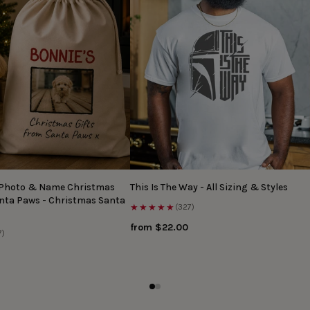
 Photo & Name Christmas
This Is The Way - All Sizing & Styles
anta Paws - Christmas Santa
★★★★★
(327)
from $22.00
7)