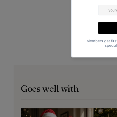
Goes well with