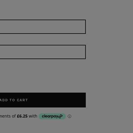
ADD TO CART