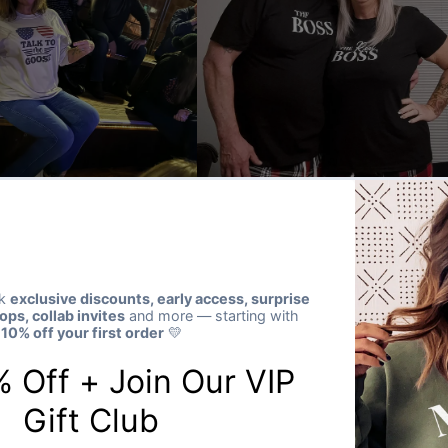
★★★★★
Verified buyer