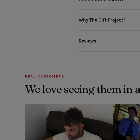
Why The Gift Project?
Reviews
REAL CUSTOMERS
We love seeing them in 