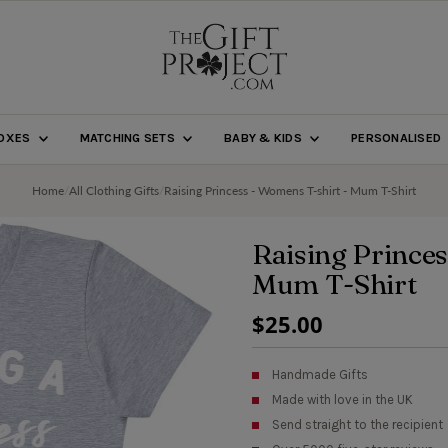
BOXES
MATCHING SETS
BABY & KIDS
PERSONALISED
Home
/
All Clothing Gifts
/
Raising Princess - Womens T-shirt - Mum T-Shirt
Raising Princes
Mum T-Shirt
Regular
$25.00
Price
Handmade Gifts
Made with love in the UK
Send straight to the recipient