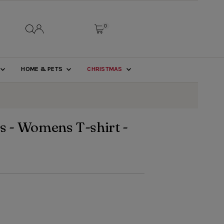
0
HOME & PETS
CHRISTMAS
s - Womens T-shirt -