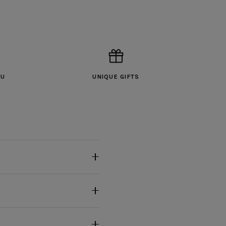
OU
UNIQUE GIFTS