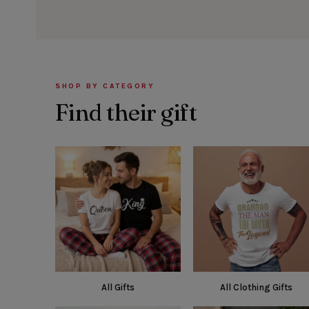
SHOP BY CATEGORY
Find their gift
All Gifts
All Clothing Gifts