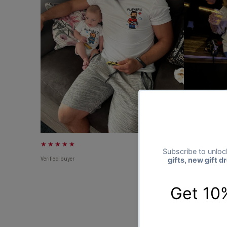
★★★★★
★★★★★
Verified buyer
Verified buyer