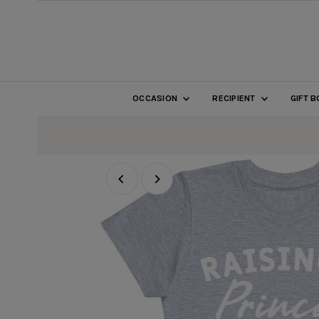
SKIP TO CONTENT
OCCASION
RECIPIENT
GIFT 