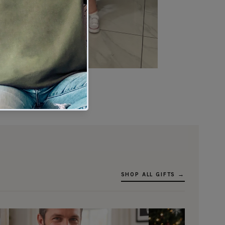
★★★★★
Verified buyer
SHOP ALL GIFTS →