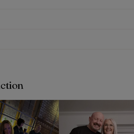
action