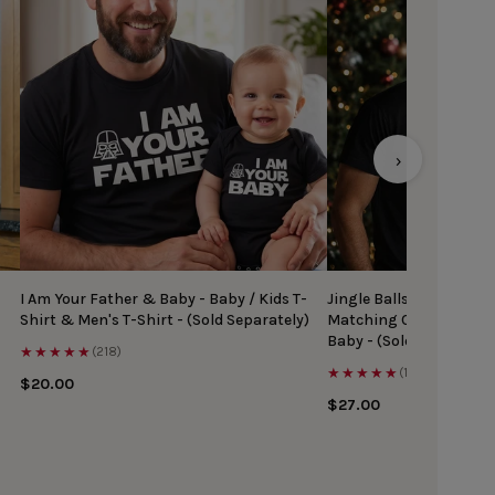
›
I Am Your Father & Baby - Baby / Kids T-
Jingle Balls & Tinsel Ti
Shirt & Men's T-Shirt - (Sold Separately)
Matching Christmas Top
Baby - (Sold Separately
★★★★★
(218)
★★★★★
(167)
$20.00
$27.00