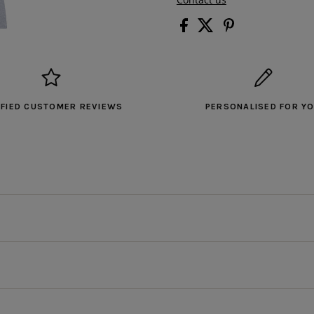
IFIED CUSTOMER REVIEWS
PERSONALISED FOR Y