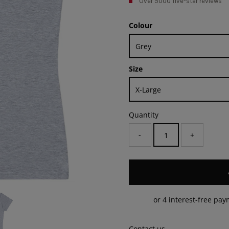
Over 5000 five-star reviews
Colour
Size
Quantity
-
+
Contact us