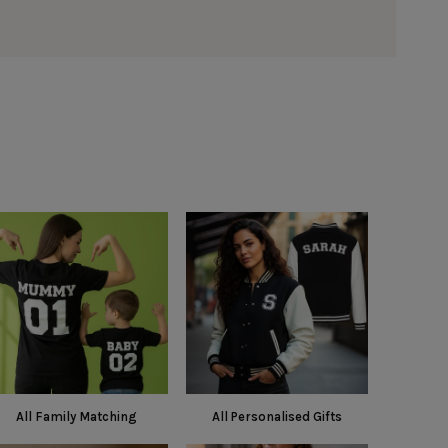
All Family Matching
All Personalised Gifts