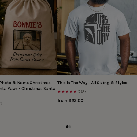
 Photo & Name Christmas
This Is The Way - All Sizing & Styles
anta Paws - Christmas Santa
★★★★★
(327)
from $22.00
7)