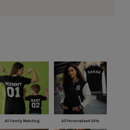
All Family Matching
All Personalised Gifts