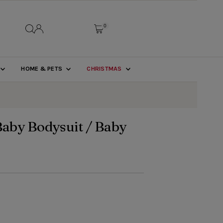
0
HOME & PETS
CHRISTMAS
Baby Bodysuit / Baby