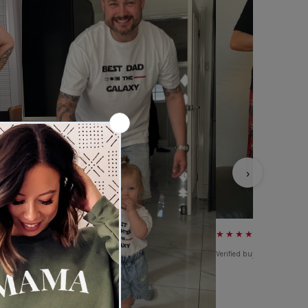
›
★★★★★
Verified buyer