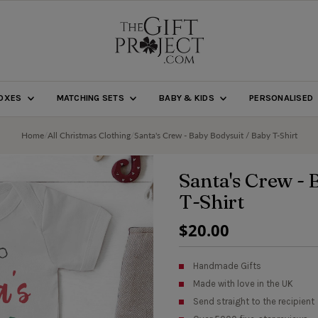
BOXES
MATCHING SETS
BABY & KIDS
PERSONALISED
Home
/
All Christmas Clothing
/
Santa's Crew - Baby Bodysuit / Baby T-Shirt
Santa's Crew - 
T-Shirt
Regular
$20.00
Price
Handmade Gifts
Made with love in the UK
Send straight to the recipient