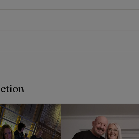
action