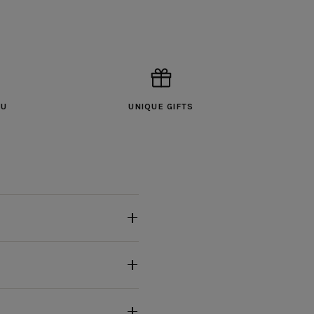
OU
UNIQUE GIFTS