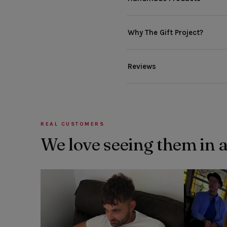
Why The Gift Project?
Reviews
REAL CUSTOMERS
We love seeing them in 