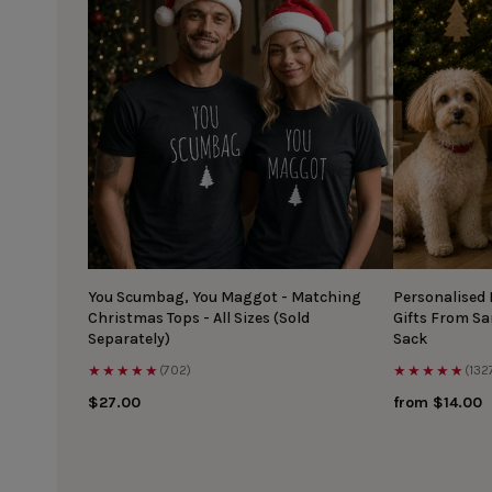
You Scumbag, You Maggot - Matching
Personalised
Christmas Tops - All Sizes (Sold
Gifts From S
Separately)
Sack
★★★★★
★★★★★
(702)
(132
$27.00
from $14.00