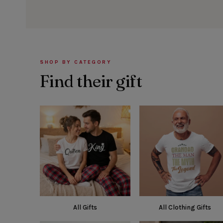
SHOP BY CATEGORY
Find their gift
All Gifts
All Clothing Gifts