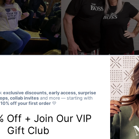
★★★★★
Verified buyer