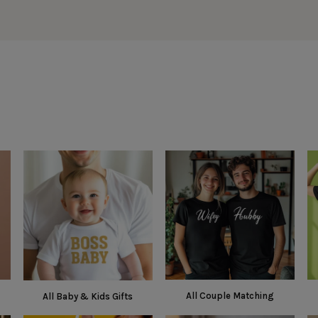
All Couple Matching
All Baby & Kids Gifts