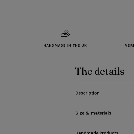
HANDMADE IN THE UK
VER
The details
Description
Size & materials
Handmade Products