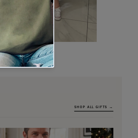
★★★★★
Verified buyer
SHOP ALL GIFTS →