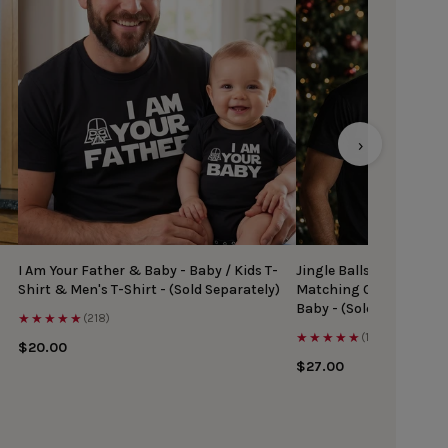
›
I Am Your Father & Baby - Baby / Kids T-
Jingle Balls & Tinsel Ti
Shirt & Men's T-Shirt - (Sold Separately)
Matching Christmas Top
Baby - (Sold Separately
★★★★★
(218)
★★★★★
(167)
$20.00
$27.00