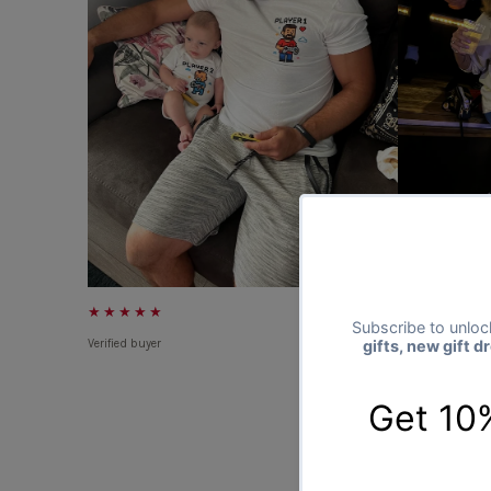
★★★★★
★★★★★
Verified buyer
Verified buyer