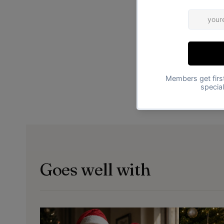
Goes well with