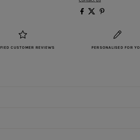
IFIED CUSTOMER REVIEWS
PERSONALISED FOR Y