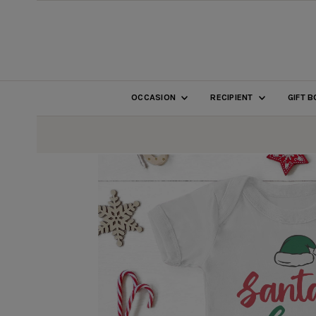
SKIP TO CONTENT
OCCASION
RECIPIENT
GIFT 