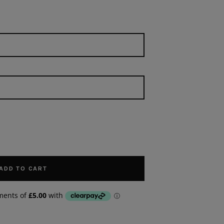
ADD TO CART