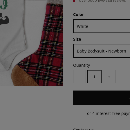
Over 5000 five-star reviews
Color
Size
Quantity
-
+
Contact us