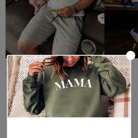
★★★★★
★★★★★
Verified buyer
Verified buyer