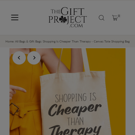
SKIP TO CONTENT
0
Home
/
All Bags & Gift Bags
/
Shopping Is Cheaper Than Therapy - Canvas Tote Shopping Bag