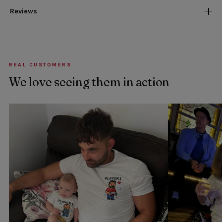
Reviews
REAL CUSTOMERS
We love seeing them in action