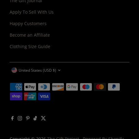
The Gift Journal
Apply To Sell With Us
Happy Customers
Become an Affiliate
Clothing Size Guide
CURRENCY
United States (USD $)
Copyright © 2026
The Gift Project
.
Powered By Shopify