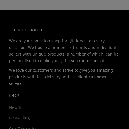
THE GIFT PROJECT
We are your one stop shop for gift ideas for every
occasion. We house a number of brands and individual
sellers with unique products, a number of which, can be
personalised to make your gift even more special.
We love our customers and strive to give you amazing
products with fast delivery and excellent customer
service.
SHOP
New In
Bestselling
Our Favourites