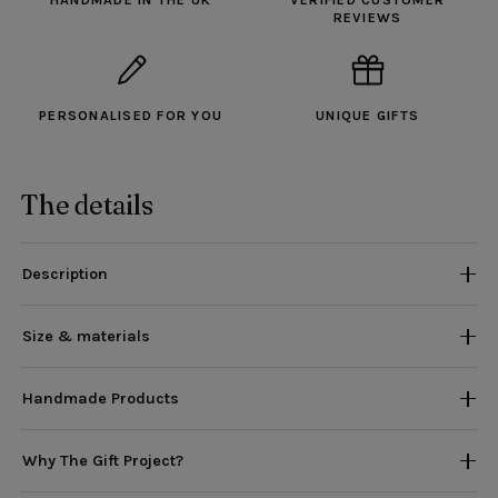
HANDMADE IN THE UK
VERIFIED CUSTOMER
REVIEWS
PERSONALISED FOR YOU
UNIQUE GIFTS
The details
Description
Size & materials
Handmade Products
Why The Gift Project?