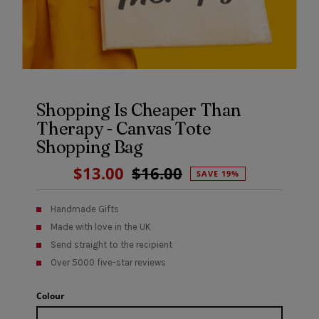
Shopping Is Cheaper Than
Therapy - Canvas Tote
Shopping Bag
Sale
$13.00
Regular
$16.00
SAVE 19%
Price
Price
Handmade Gifts
Made with love in the UK
Send straight to the recipient
Over 5000 five-star reviews
Colour