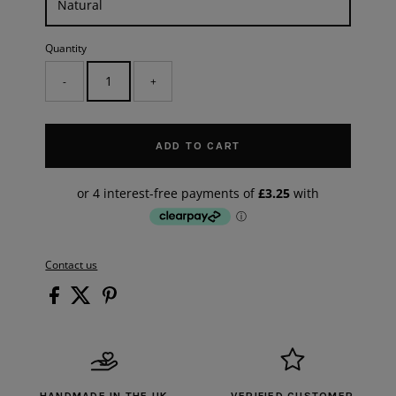
Quantity
-
+
ADD TO CART
Contact us