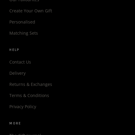
Create Your Own Gift
Personalised
Matching Sets
HELP
Contact Us
Delivery
Returns & Exchanges
Terms & Conditions
Privacy Policy
MORE