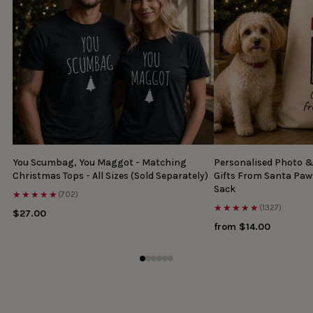
You Scumbag, You Maggot - Matching
Personalised Photo 
Christmas Tops - All Sizes (Sold Separately)
Gifts From Santa Paw
Sack
★★★★★
(702)
★★★★★
(1327)
$27.00
from $14.00