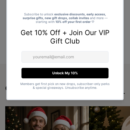
Goes well with
SHOP ALL GIFTS →