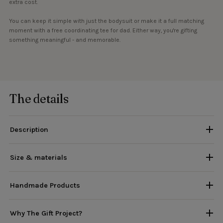
extra cost.
You can keep it simple with just the bodysuit or make it a full matching
moment with a free coordinating tee for dad. Either way, you're gifting
something meaningful - and memorable.
The details
Description
Size & materials
Handmade Products
Why The Gift Project?