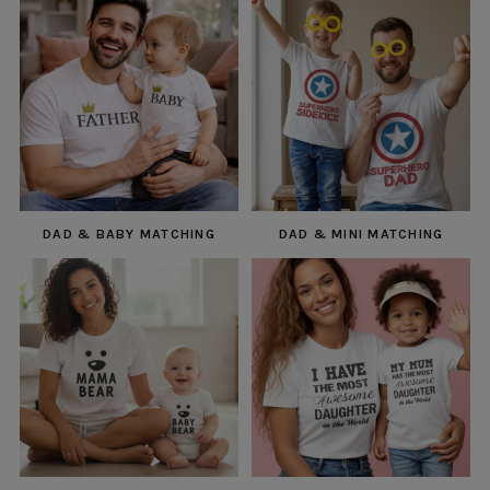
DAD & BABY MATCHING
DAD & MINI MATCHING