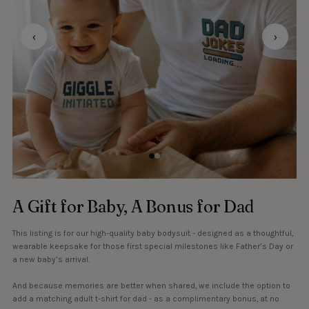
‹
›
A Gift for Baby, A Bonus for Dad
This listing is for our high-quality baby bodysuit - designed as a thoughtful,
wearable keepsake for those first special milestones like Father’s Day or
a new baby’s arrival.
And because memories are better when shared, we include the option to
add a matching adult t-shirt for dad - as a complimentary bonus, at no