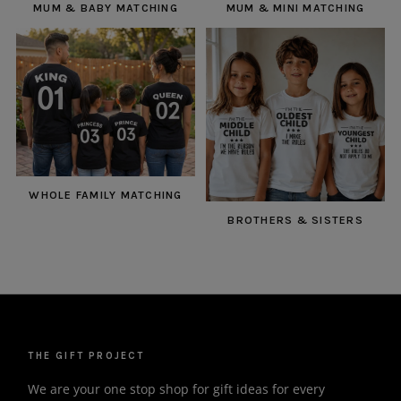
MUM & BABY MATCHING
MUM & MINI MATCHING
WHOLE FAMILY MATCHING
BROTHERS & SISTERS
THE GIFT PROJECT
We are your one stop shop for gift ideas for every