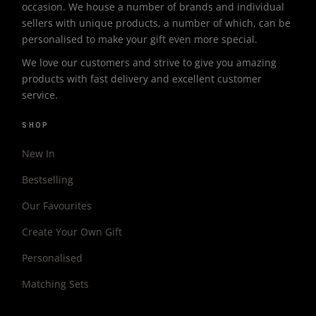
occasion. We house a number of brands and individual
sellers with unique products, a number of which, can be
personalised to make your gift even more special.
We love our customers and strive to give you amazing
products with fast delivery and excellent customer
service.
SHOP
New In
Bestselling
Our Favourites
Create Your Own Gift
Personalised
Matching Sets