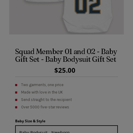
Squad Member 01 and 02 - Baby
Gift Set - Baby Bodysuit Gift Set
Regular
$25.00
Price
Two garments, one price
Made with love in the UK
Send straight to the recipient
Over 5000 five-star reviews
Baby Size & Style