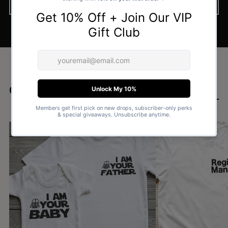
BROWSE NOW
Goes well with
SHOP DAD & BABY SETS £15.99 →