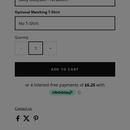
Optional Matching T-Shirt
Quantity
-
+
ADD TO CART
Contact us