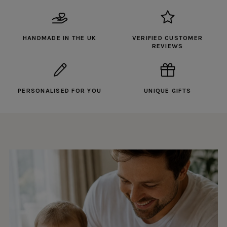
HANDMADE IN THE UK
VERIFIED CUSTOMER
REVIEWS
PERSONALISED FOR YOU
UNIQUE GIFTS