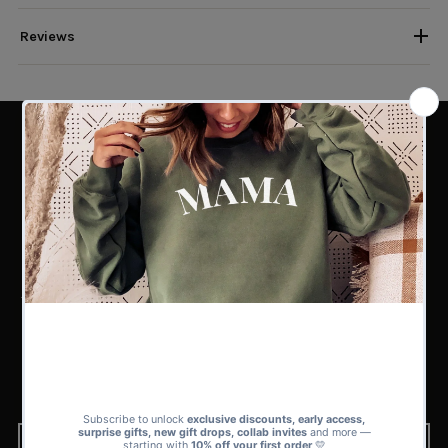
Reviews
PERFECT MATCH
Find the Perfect Match for Every
Kind of Dad
Whether you’re shopping for a superhero dad, a funny one-liner dad, or a
first-time father, our sets collection has 100s of matching sets to choose
from.
From playful and bold to subtle and sweet, there’s a design in our range
that’s guaranteed to fit his style and your story.