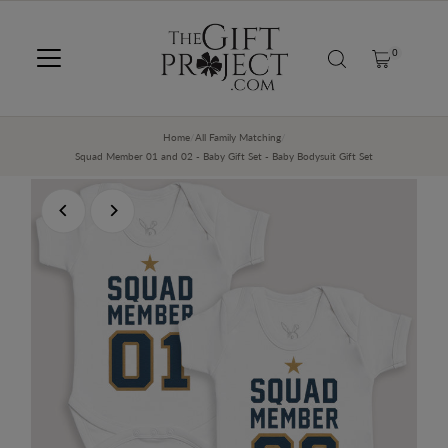
SKIP TO CONTENT
0
Home
/
All Family Matching
/
Squad Member 01 and 02 - Baby Gift Set - Baby Bodysuit Gift Set