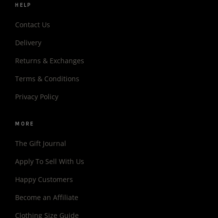
HELP
Contact Us
Delivery
Returns & Exchanges
Terms & Conditions
Privacy Policy
MORE
The Gift Journal
Apply To Sell With Us
Happy Customers
Become an Affiliate
Clothing Size Guide