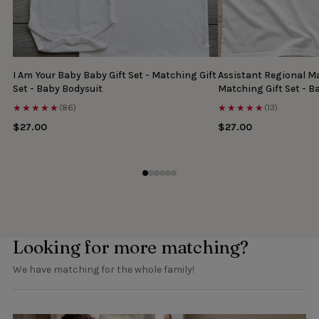
I Am Your Baby Baby Gift Set - Matching Gift
Assistant Regional Ma
Set - Baby Bodysuit
Matching Gift Set - B
★★★★★
★★★★★
(86)
(13)
$27.00
$27.00
Looking for more matching?
We have matching for the whole family!