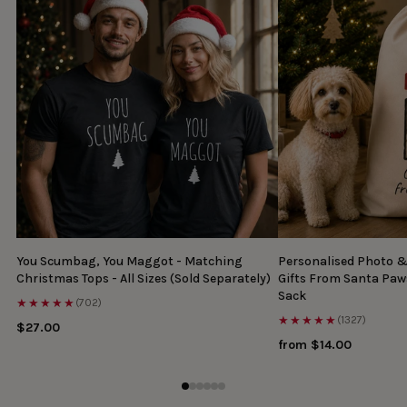
You Scumbag, You Maggot - Matching
Personalised Photo 
Christmas Tops - All Sizes (Sold Separately)
Gifts From Santa Paw
Sack
★★★★★
(702)
★★★★★
(1327)
$27.00
from $14.00