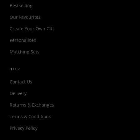
Bestselling
Our Favourites
Create Your Own Gift
Personalised
Matching Sets
HELP
Contact Us
Delivery
Returns & Exchanges
Terms & Conditions
Privacy Policy