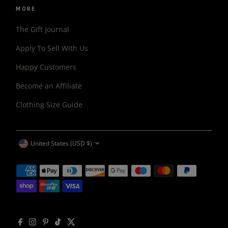
MORE
The Gift Journal
Apply To Sell With Us
Happy Customers
Become an Affiliate
Clothing Size Guide
CURRENCY
United States (USD $)