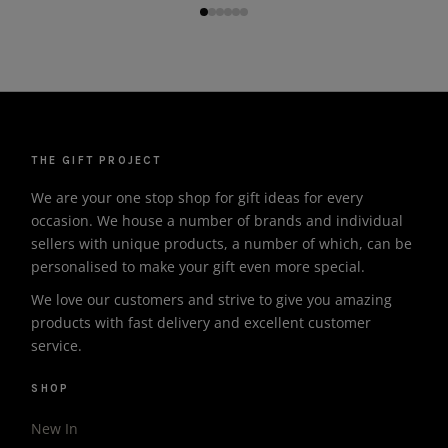
THE GIFT PROJECT
We are your one stop shop for gift ideas for every
occasion. We house a number of brands and individual
sellers with unique products, a number of which, can be
personalised to make your gift even more special.
We love our customers and strive to give you amazing
products with fast delivery and excellent customer
service.
SHOP
New In