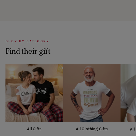
SHOP BY CATEGORY
Find their gift
All Gifts
All Clothing Gifts
All