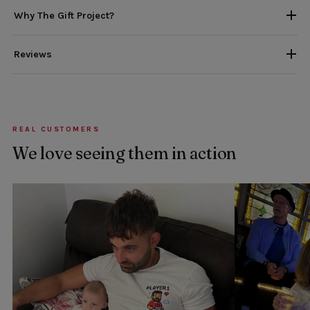
Why The Gift Project?
Reviews
REAL CUSTOMERS
We love seeing them in action