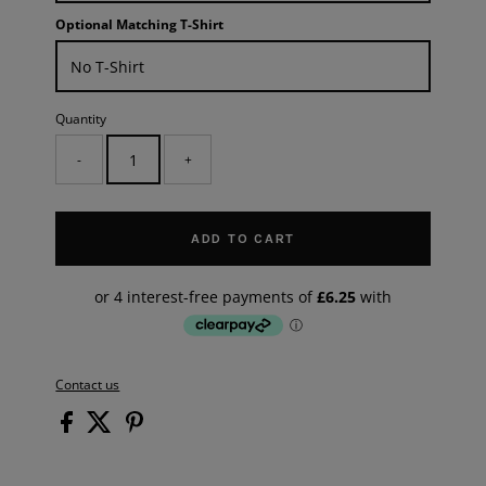
Optional Matching T-Shirt
Quantity
-
+
ADD TO CART
Contact us