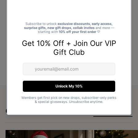
Goes well with
SHOP ALL GIFTS →