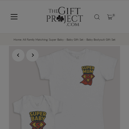
SKIP TO CONTENT
0
Home
/
All Family Matching
/
Super Baby - Baby Gift Set - Baby Bodysuit Gift Set