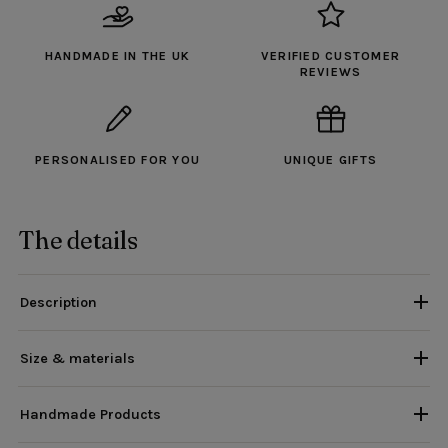
HANDMADE IN THE UK
VERIFIED CUSTOMER
REVIEWS
PERSONALISED FOR YOU
UNIQUE GIFTS
The details
Description
Size & materials
Handmade Products