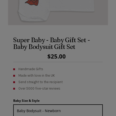
Super Baby - Baby Gift Set -
Baby Bodysuit Gift Set
Regular
$25.00
Price
Handmade Gifts
Made with love in the UK
Send straight to the recipient
Over 5000 five-star reviews
Baby Size & Style