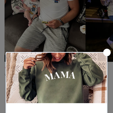
★★★★★
★★★★★
Verified buyer
Verified buyer