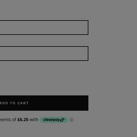
ADD TO CART