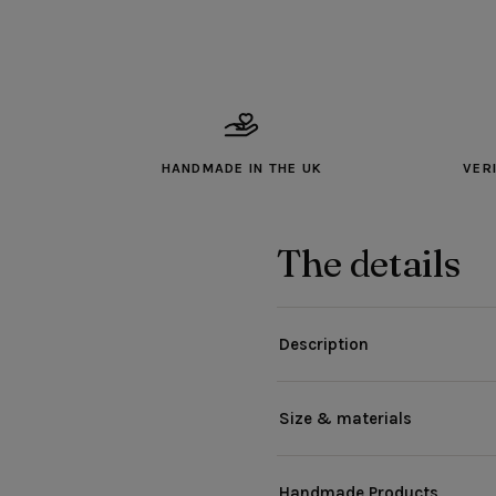
HANDMADE IN THE UK
VER
The details
Description
Size & materials
Handmade Products