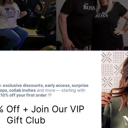
★★★★★
Verified buyer