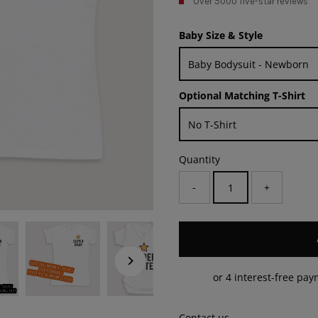
Over 5000 five-star reviews
Baby Size & Style
Optional Matching T-Shirt
Quantity
-
+
Contact us