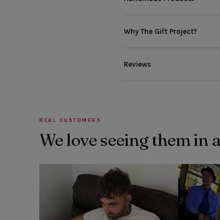
Why The Gift Project?
Reviews
REAL CUSTOMERS
We love seeing them in 