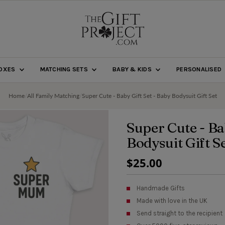
BOXES
MATCHING SETS
BABY & KIDS
PERSONALISED
Home
/
All Family Matching
/
Super Cute - Baby Gift Set - Baby Bodysuit Gift Set
Super Cute - Ba
Bodysuit Gift S
Regular
$25.00
Price
Handmade Gifts
Made with love in the UK
Send straight to the recipient