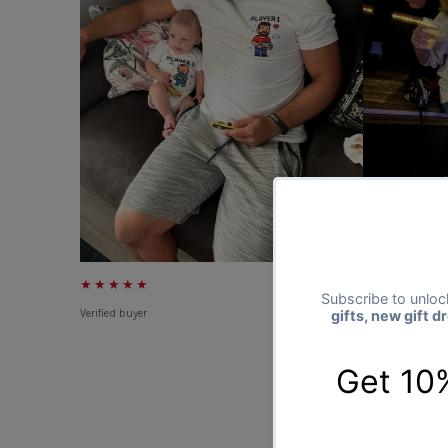
★★★★★
★★★★★
Verified buyer
Verified buyer