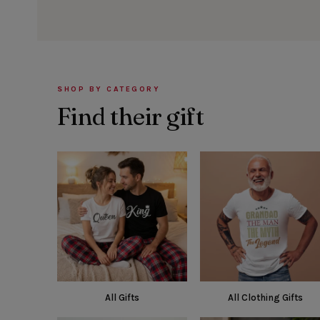
SHOP BY CATEGORY
Find their gift
All Gifts
All Clothing Gifts