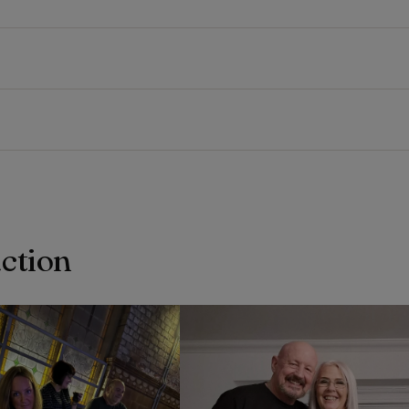
action