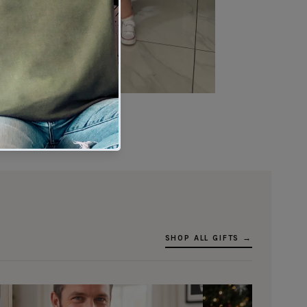
★★★★★
Verified buyer
SHOP ALL GIFTS →