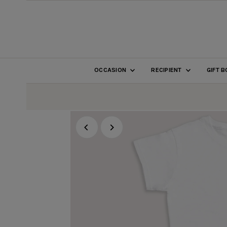
SKIP TO CONTENT
OCCASION
RECIPIENT
GIFT 