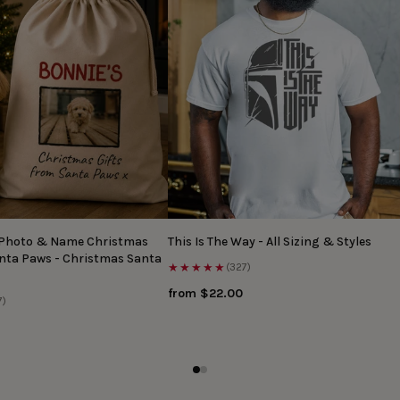
 Photo & Name Christmas
This Is The Way - All Sizing & Styles
anta Paws - Christmas Santa
★★★★★
(327)
from $22.00
7)