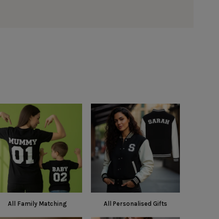
All Family Matching
All Personalised Gifts