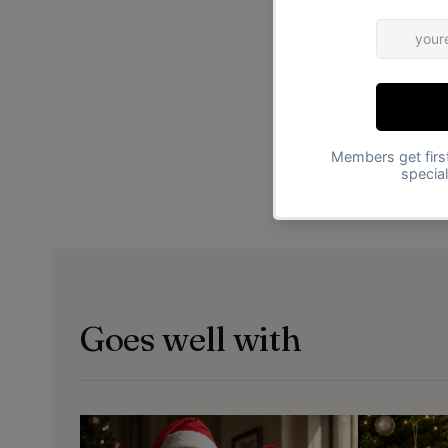
Goes well with