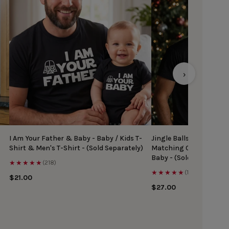
›
I Am Your Father & Baby - Baby / Kids T-
Jingle Balls & Tinsel Ti
Shirt & Men's T-Shirt - (Sold Separately)
Matching Christmas Top
Baby - (Sold Separately
★★★★★
(218)
★★★★★
(167)
$21.00
$27.00