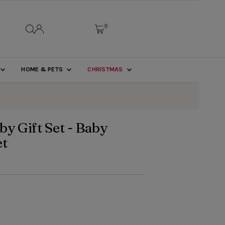
0
HOME & PETS
CHRISTMAS
by Gift Set - Baby
et