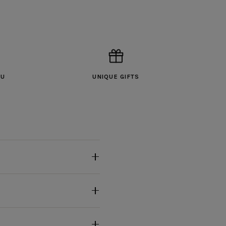
OU
UNIQUE GIFTS