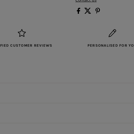
IFIED CUSTOMER REVIEWS
PERSONALISED FOR Y