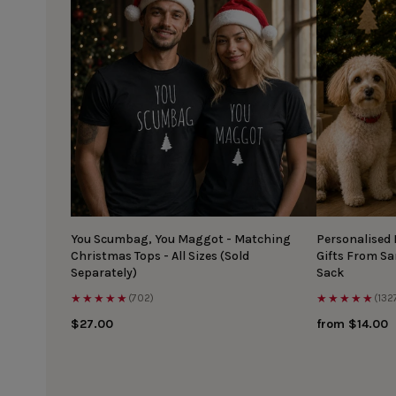
You Scumbag, You Maggot - Matching
Personalised
Christmas Tops - All Sizes (Sold
Gifts From S
Separately)
Sack
★★★★★
★★★★★
(702)
(132
$27.00
from $14.00