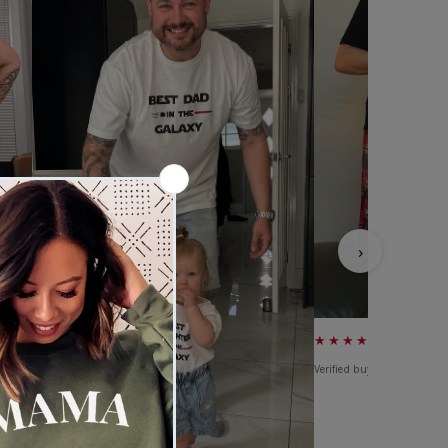
›
★★★★★
Verified buyer