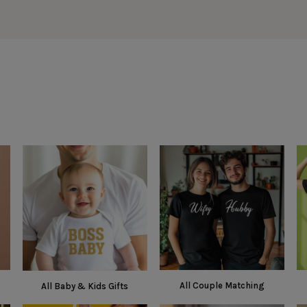
All Couple Matching
All Baby & Kids Gifts