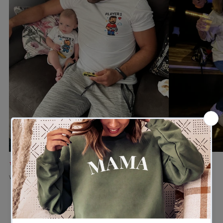
★★★★★
★★★★★
Verified buyer
Verified buyer