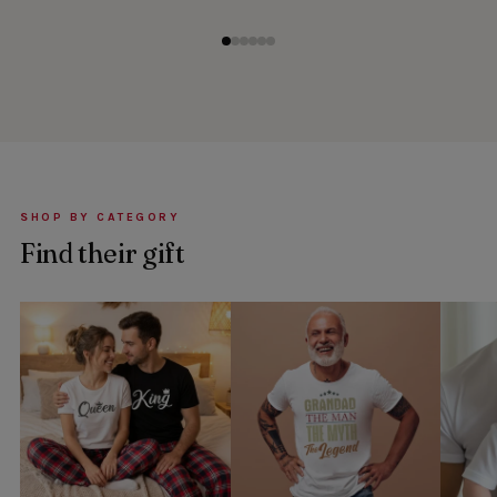
SHOP BY CATEGORY
Find their gift