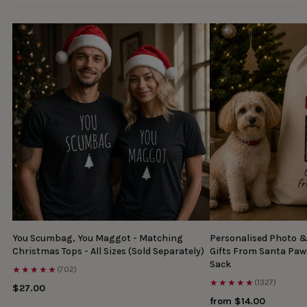
You Scumbag, You Maggot - Matching
Personalised Photo 
Christmas Tops - All Sizes (Sold Separately)
Gifts From Santa Paw
Sack
★★★★★
(702)
★★★★★
(1327)
$27.00
from $14.00