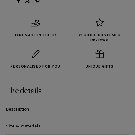
HANDMADE IN THE UK
VERIFIED CUSTOMER
REVIEWS
PERSONALISED FOR YOU
UNIQUE GIFTS
The details
Description
Size & materials