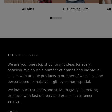
All Gifts
All Clothing Gifts
All
THE GIFT PROJECT
We are your one stop shop for gift ideas for every
occasion. We house a number of brands and individual
sellers with unique products, a number of which, can be
personalised to make your gift even more special.
We love our customers and strive to give you amazing
products with fast delivery and excellent customer
service.