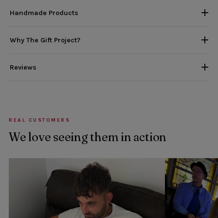
Handmade Products
Why The Gift Project?
Reviews
REAL CUSTOMERS
We love seeing them in action