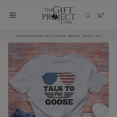
SKIP TO CONTENT
0
Home
/
All Clothing Gifts
/
Talk To Me Goose - Black Text - Womens T-Shirt