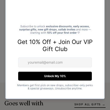
Goes well with
SHOP ALL GIFTS →