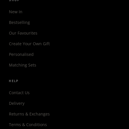
SHOP
New In
Bestselling
Our Favourites
Create Your Own Gift
Personalised
Matching Sets
HELP
Contact Us
Delivery
Returns & Exchanges
Terms & Conditions