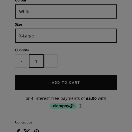
Colour
Size
Quantity
-
+
ADD TO CART
Contact us