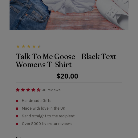
Talk To Me Goose - Black Text -
Womens T-Shirt
Regular
$20.00
Price
38 reviews
Handmade Gifts
Made with love in the UK
Send straight to the recipient
Over 5000 five-star reviews