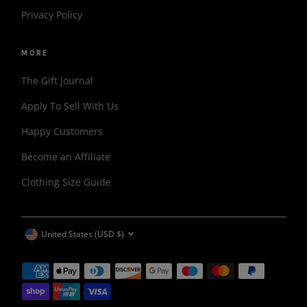
Privacy Policy
MORE
The Gift Journal
Apply To Sell With Us
Happy Customers
Become an Affiliate
Clothing Size Guide
CURRENCY
United States (USD $)