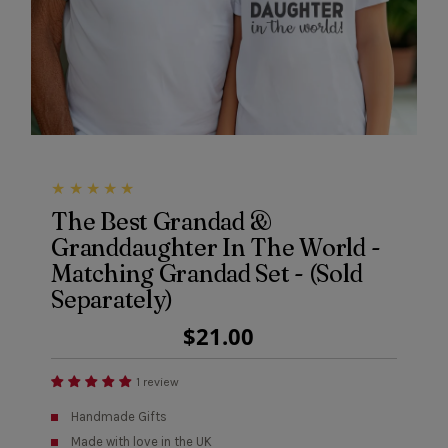
The Best Grandad &
Granddaughter In The World -
Matching Grandad Set - (Sold
Separately)
Regular
$21.00
Price
1 review
Handmade Gifts
Made with love in the UK