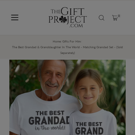
SKIP TO CONTENT
0
Home
/
Gifts For Him
/
The Best Grandad & Granddaughter In The World - Matching Grandad Set - (Sold
Separately)