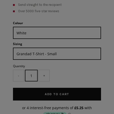
Send straight to the recipient
Over 5000 five-star reviews
Colour
Sizing
Quantity
-
+
ADD TO CART