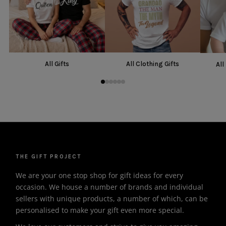
All Gifts
All Clothing Gifts
All
THE GIFT PROJECT
We are your one stop shop for gift ideas for every
occasion. We house a number of brands and individual
sellers with unique products, a number of which, can be
personalised to make your gift even more special.