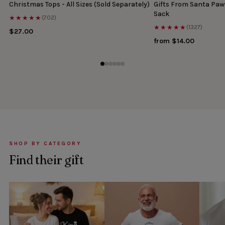
Christmas Tops - All Sizes (Sold Separately)
Gifts From Santa Paw
Sack
★★★★★
(702)
★★★★★
(1327)
$27.00
from $14.00
SHOP BY CATEGORY
Find their gift