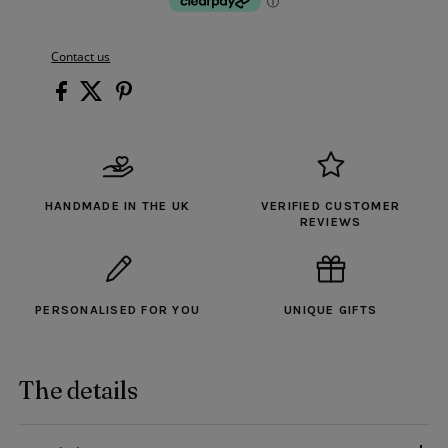
Contact us
HANDMADE IN THE UK
VERIFIED CUSTOMER
REVIEWS
PERSONALISED FOR YOU
UNIQUE GIFTS
The details