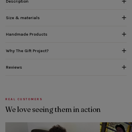
Description
Size & materials
Handmade Products
Why The Gift Project?
Reviews
REAL CUSTOMERS
We love seeing them in action