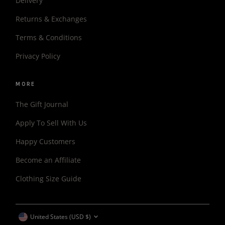
Delivery
Returns & Exchanges
Terms & Conditions
Privacy Policy
MORE
The Gift Journal
Apply To Sell With Us
Happy Customers
Become an Affiliate
Clothing Size Guide
CURRENCY
United States (USD $)