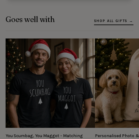
Goes well with
SHOP ALL GIFTS →
You Scumbag, You Maggot - Matching
Personalised Photo 