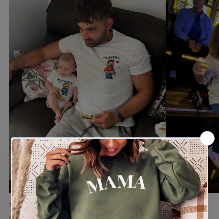
★★★★★
★★★★★
Verified buyer
Verified buyer