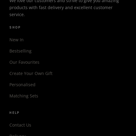
We love our customers and strive to give you amazing
products with fast delivery and excellent customer
service.
SHOP
New In
Bestselling
Our Favourites
Create Your Own Gift
Personalised
Matching Sets
HELP
Contact Us