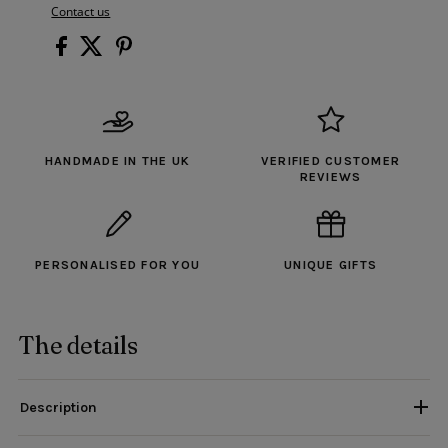
Contact us
HANDMADE IN THE UK
VERIFIED CUSTOMER
REVIEWS
PERSONALISED FOR YOU
UNIQUE GIFTS
The details
Description