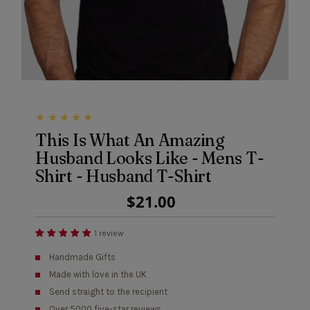
This Is What An Amazing
Husband Looks Like - Mens T-
Shirt - Husband T-Shirt
Regular
$21.00
Price
1 review
Handmade Gifts
Made with love in the UK
Send straight to the recipient
Over 5000 five-star reviews