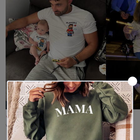
★★★★★
★★★★★
Verified buyer
Verified buyer