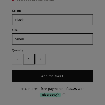
Colour
Size
Quantity
-
+
ADD TO CART