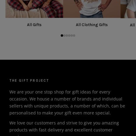
All Gifts
All Clothing Gifts
All
THE GIFT PROJECT
We are your one stop shop for gift ideas for every
occasion. We house a number of brands and individual
sellers with unique products, a number of which, can be
personalised to make your gift even more special.
We love our customers and strive to give you amazing
products with fast delivery and excellent customer