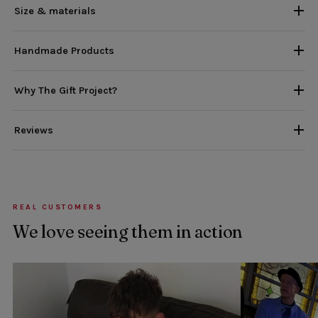
Size & materials
Handmade Products
Why The Gift Project?
Reviews
REAL CUSTOMERS
We love seeing them in action