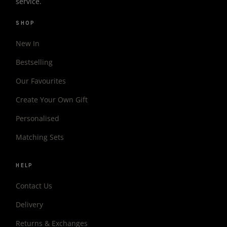
service.
SHOP
New In
Bestselling
Our Favourites
Create Your Own Gift
Personalised
Matching Sets
HELP
Contact Us
Delivery
Returns & Exchanges