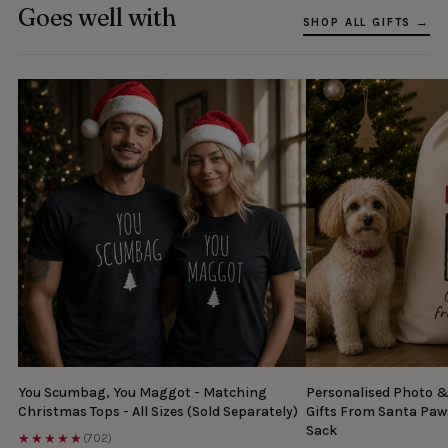
Goes well with
SHOP ALL GIFTS →
You Scumbag, You Maggot - Matching
Personalised Photo 
Christmas Tops - All Sizes (Sold Separately)
Gifts From Santa Paw
Sack
★★★★★
(702)