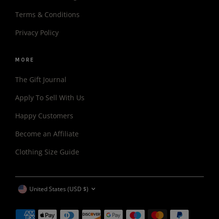
Terms & Conditions
Privacy Policy
MORE
The Gift Journal
Apply To Sell With Us
Happy Customers
Become an Affiliate
Clothing Size Guide
CURRENCY
United States (USD $)