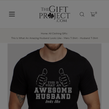
SKIP TO CONTENT
0
Home
/
All Clothing Gifts
/
This Is What An Amazing Husband Looks Like - Mens T-Shirt - Husband T-Shirt