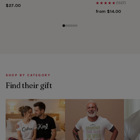
★★★★★
(1327)
$27.00
from $14.00
SHOP BY CATEGORY
Find their gift