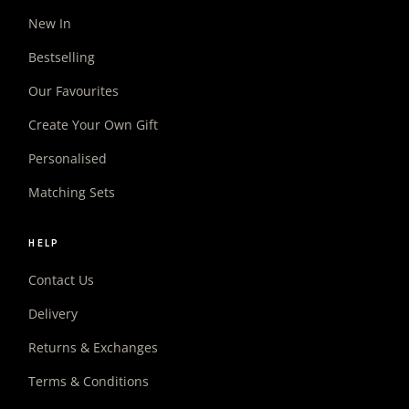
New In
Bestselling
Our Favourites
Create Your Own Gift
Personalised
Matching Sets
HELP
Contact Us
Delivery
Returns & Exchanges
Terms & Conditions