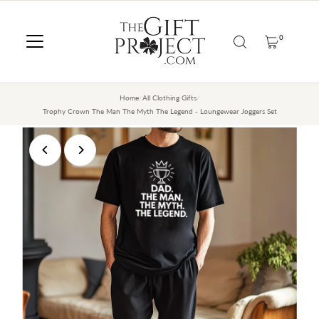
SKIP TO CONTENT
0
Home
/
All Clothing Gifts
/
Trophy Crown The Man The Myth The Legend - Loungewear Joggers Set