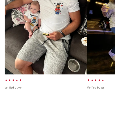
★★★★★
★★★★★
Verified buyer
Verified buyer