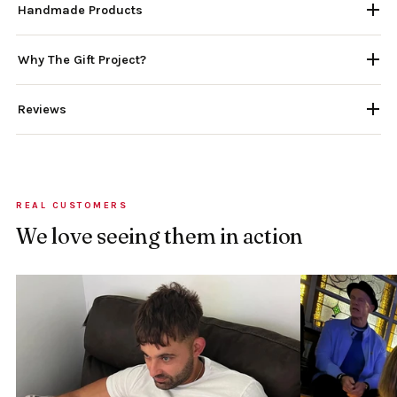
Handmade Products
Why The Gift Project?
Reviews
REAL CUSTOMERS
We love seeing them in action