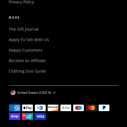
Privacy Policy
MORE
The Gift Journal
Apply To Sell With Us
Happy Customers
Become an Affiliate
Clothing Size Guide
CURRENCY
United States (USD $)