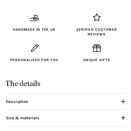
HANDMADE IN THE UK
VERIFIED CUSTOMER
REVIEWS
PERSONALISED FOR YOU
UNIQUE GIFTS
The details
Description
Size & materials