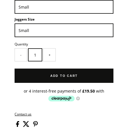
Joggers Size
Quantity
-
+
ADD TO CART
Contact us