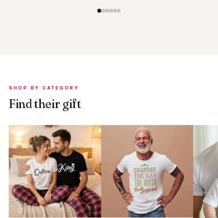
SHOP BY CATEGORY
Find their gift