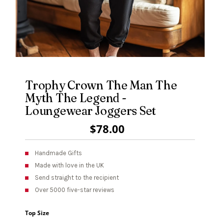
Trophy Crown The Man The
Myth The Legend -
Loungewear Joggers Set
Regular
$78.00
Price
Handmade Gifts
Made with love in the UK
Send straight to the recipient
Over 5000 five-star reviews
Top Size