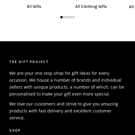
All Gifts
All Clothing Gifts
All
THE GIFT PROJECT
We are your one stop shop for gift ideas for every
occasion. We house a number of brands and individual
sellers with unique products, a number of which, can be
personalised to make your gift even more special.
We love our customers and strive to give you amazing
products with fast delivery and excellent customer
service.
SHOP