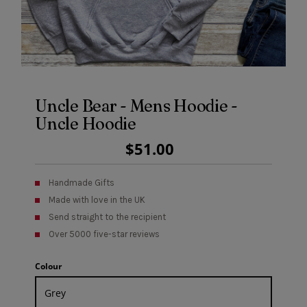
Uncle Bear - Mens Hoodie -
Uncle Hoodie
Regular
$51.00
Price
Handmade Gifts
Made with love in the UK
Send straight to the recipient
Over 5000 five-star reviews
Colour