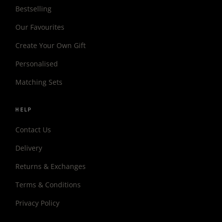
Bestselling
Our Favourites
Create Your Own Gift
Personalised
Matching Sets
HELP
Contact Us
Delivery
Returns & Exchanges
Terms & Conditions
Privacy Policy