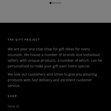
THE GIFT PROJECT
We are your one stop shop for gift ideas for every
occasion. We house a number of brands and individual
sellers with unique products, a number of which, can be
personalised to make your gift even more special.
We love our customers and strive to give you amazing
products with fast delivery and excellent customer
service.
SHOP
New In