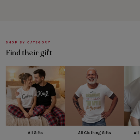
SHOP BY CATEGORY
Find their gift
All Gifts
All Clothing Gifts
All