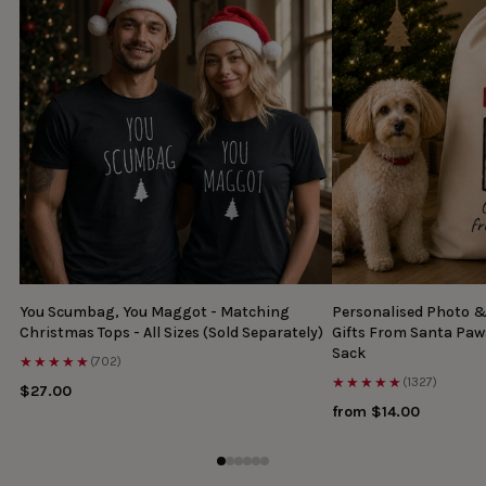
You Scumbag, You Maggot - Matching
Personalised Photo 
Christmas Tops - All Sizes (Sold Separately)
Gifts From Santa Paw
Sack
★★★★★
(702)
★★★★★
(1327)
$27.00
from $14.00