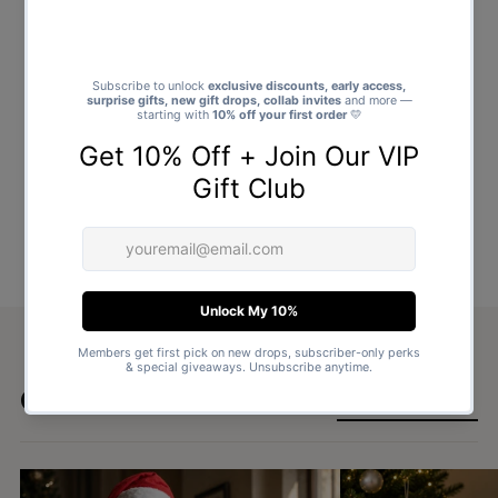
Goes well with
SHOP ALL GIFTS →