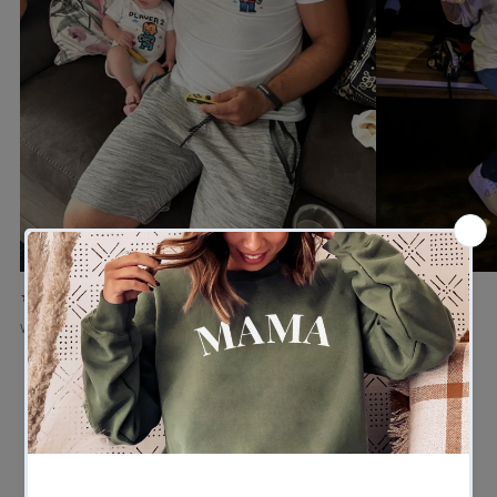
★★★★★
★★★★★
Verified buyer
Verified buyer