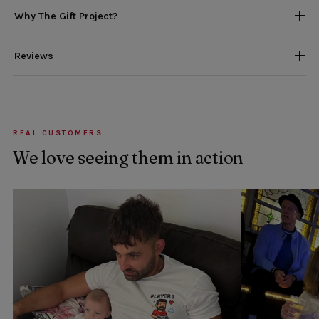
Why The Gift Project?
Reviews
REAL CUSTOMERS
We love seeing them in action