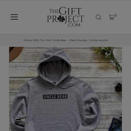
SKIP TO CONTENT
0
Home
/
Gifts For Him
/
Uncle Bear - Mens Hoodie - Uncle Hoodie