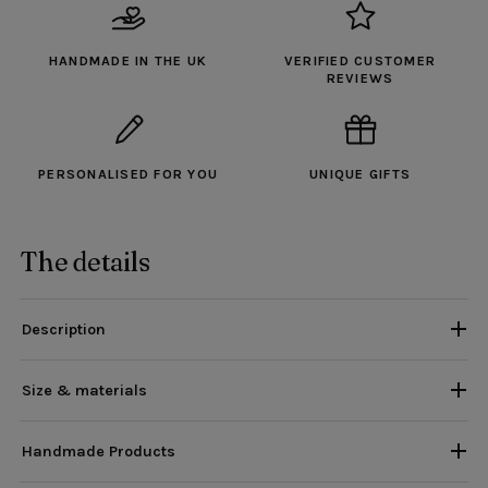
HANDMADE IN THE UK
VERIFIED CUSTOMER
REVIEWS
PERSONALISED FOR YOU
UNIQUE GIFTS
The details
Description
Size & materials
Handmade Products