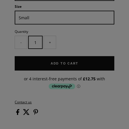
Size
Quantity
-
+
ADD TO CART
Contact us