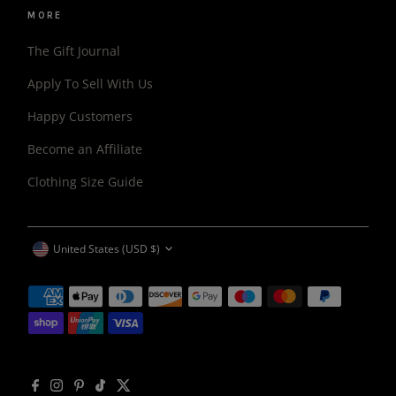
MORE
The Gift Journal
Apply To Sell With Us
Happy Customers
Become an Affiliate
Clothing Size Guide
CURRENCY
United States (USD $)