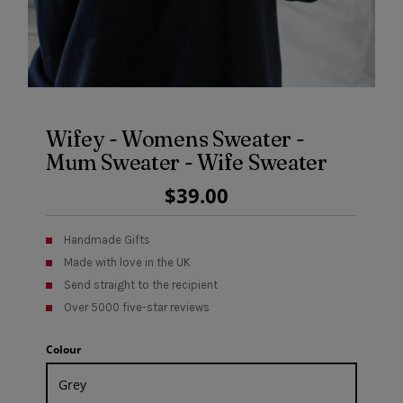
Wifey - Womens Sweater -
Mum Sweater - Wife Sweater
Regular
$39.00
Price
Handmade Gifts
Made with love in the UK
Send straight to the recipient
Over 5000 five-star reviews
Colour