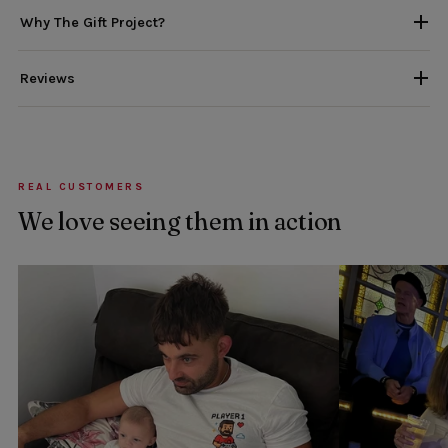
Why The Gift Project?
Reviews
REAL CUSTOMERS
We love seeing them in action