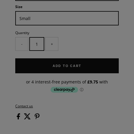
Size
Quantity
-
+
ADD TO CART
Contact us