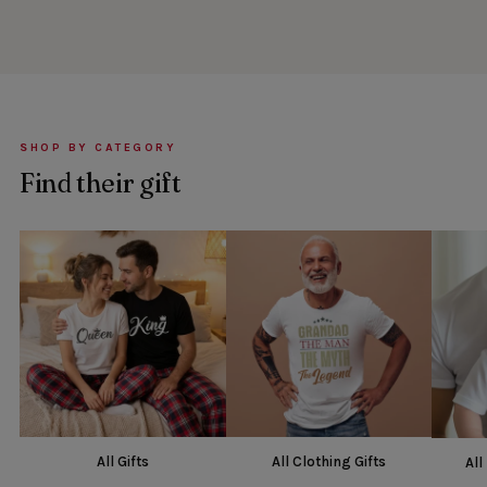
SHOP BY CATEGORY
Find their gift
All Gifts
All Clothing Gifts
All