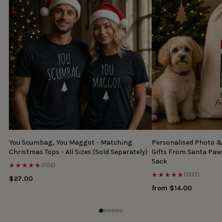
You Scumbag, You Maggot - Matching
Personalised Photo 
Christmas Tops - All Sizes (Sold Separately)
Gifts From Santa Paw
Sack
★★★★★
(702)
★★★★★
(1327)
$27.00
from $14.00