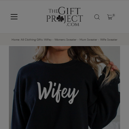
SKIP TO CONTENT
0
Home
/
All Clothing Gifts
/
Wifey - Womens Sweater - Mum Sweater - Wife Sweater