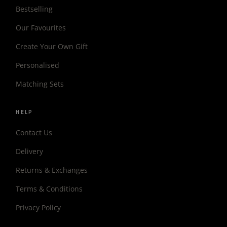
Bestselling
Our Favourites
Create Your Own Gift
Personalised
Matching Sets
HELP
Contact Us
Delivery
Returns & Exchanges
Terms & Conditions
Privacy Policy