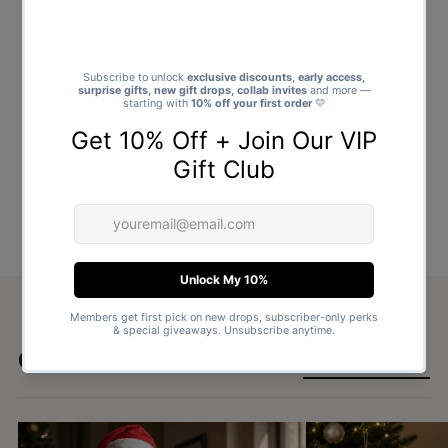
Goes well with
SHOP ALL GIFTS →