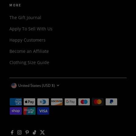
MORE
The Gift Journal
Apply To Sell With Us
Happy Customers
Become an Affiliate
Clothing Size Guide
CURRENCY
United States (USD $)