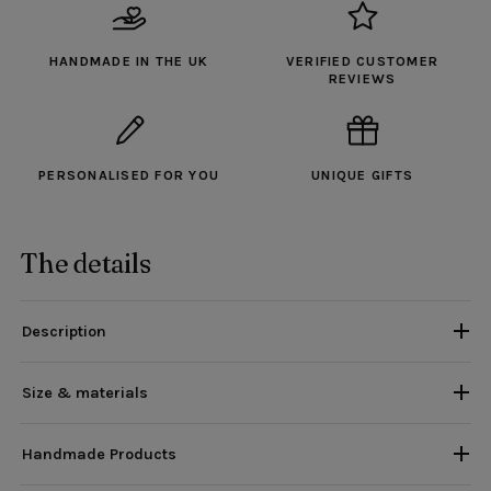
HANDMADE IN THE UK
VERIFIED CUSTOMER
REVIEWS
PERSONALISED FOR YOU
UNIQUE GIFTS
The details
Description
Size & materials
Handmade Products