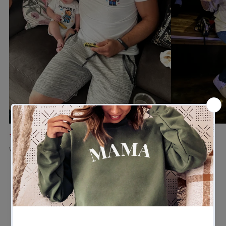
★★★★★
★★★★★
Verified buyer
Verified buyer