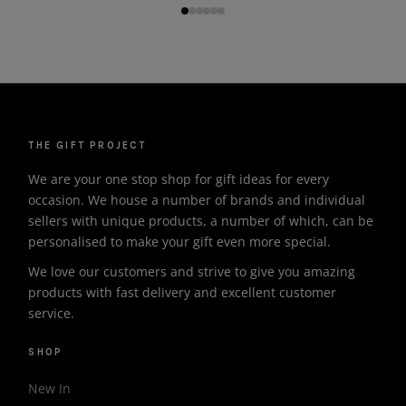
THE GIFT PROJECT
We are your one stop shop for gift ideas for every
occasion. We house a number of brands and individual
sellers with unique products, a number of which, can be
personalised to make your gift even more special.
We love our customers and strive to give you amazing
products with fast delivery and excellent customer
service.
SHOP
New In