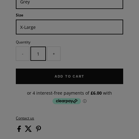
Size
Quantity
-
+
ADD TO CART
Contact us