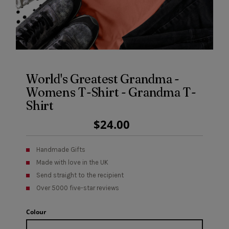
World's Greatest Grandma -
Womens T-Shirt - Grandma T-
Shirt
Regular
$24.00
Price
Handmade Gifts
Made with love in the UK
Send straight to the recipient
Over 5000 five-star reviews
Colour