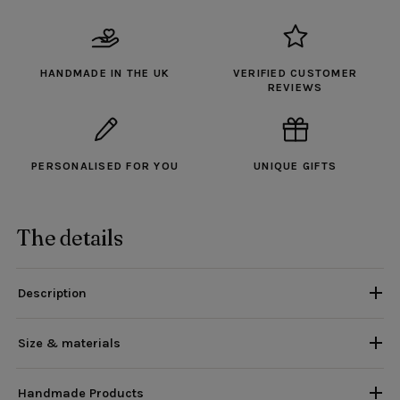
HANDMADE IN THE UK
VERIFIED CUSTOMER
REVIEWS
PERSONALISED FOR YOU
UNIQUE GIFTS
The details
Description
Size & materials
Handmade Products