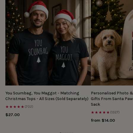
You Scumbag, You Maggot - Matching
Personalised Photo 
Christmas Tops - All Sizes (Sold Separately)
Gifts From Santa Paw
Sack
★★★★★
(702)
★★★★★
(1327)
$27.00
from $14.00