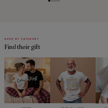
SHOP BY CATEGORY
Find their gift