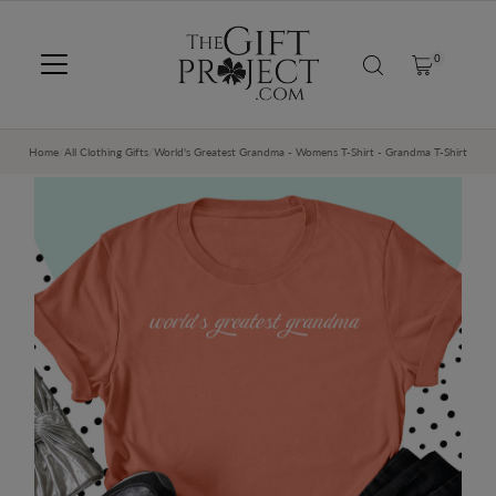
SKIP TO CONTENT
0
Home
/
All Clothing Gifts
/
World's Greatest Grandma - Womens T-Shirt - Grandma T-Shirt