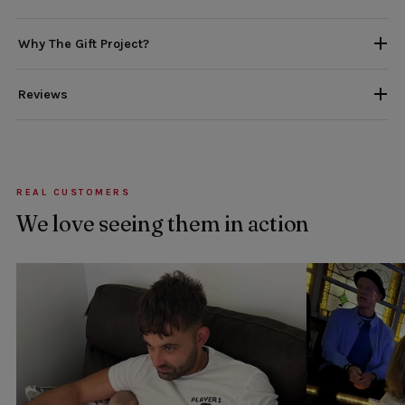
Why The Gift Project?
Reviews
REAL CUSTOMERS
We love seeing them in action