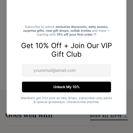
Goes well with
SHOP ALL GIFTS →