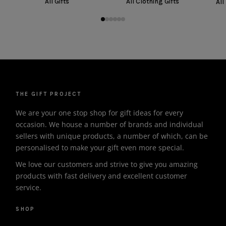
All Gifts
All Clothing Gifts
All
THE GIFT PROJECT
We are your one stop shop for gift ideas for every
occasion. We house a number of brands and individual
sellers with unique products, a number of which, can be
personalised to make your gift even more special.
We love our customers and strive to give you amazing
products with fast delivery and excellent customer
service.
SHOP