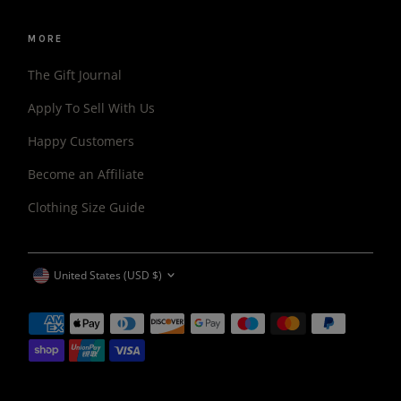
MORE
The Gift Journal
Apply To Sell With Us
Happy Customers
Become an Affiliate
Clothing Size Guide
CURRENCY
United States (USD $)