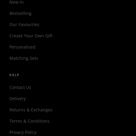
New In
Bestselling
Our Favourites
Create Your Own Gift
Personalised
Matching Sets
HELP
Contact Us
Delivery
Returns & Exchanges
Terms & Conditions
Privacy Policy