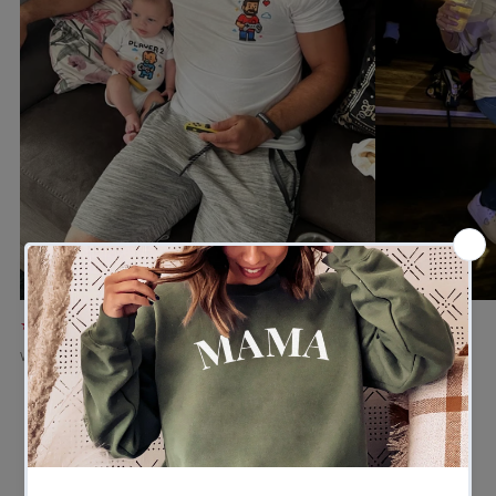
★★★★★
★★★★★
Verified buyer
Verified buyer