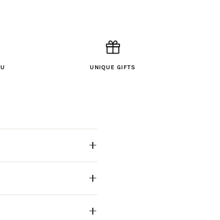
OU
UNIQUE GIFTS