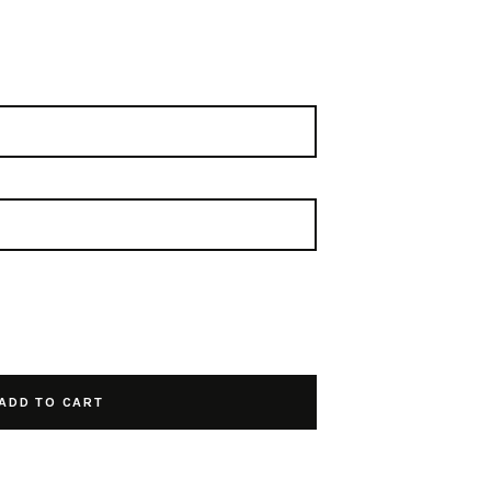
ADD TO CART