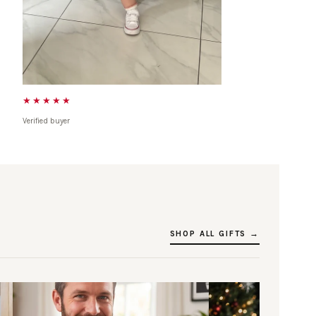
★★★★★
Verified buyer
SHOP ALL GIFTS →