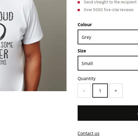
Send straight to the recipient
Over 5000 five-star reviews
Colour
Size
Quantity
-
+
Contact us