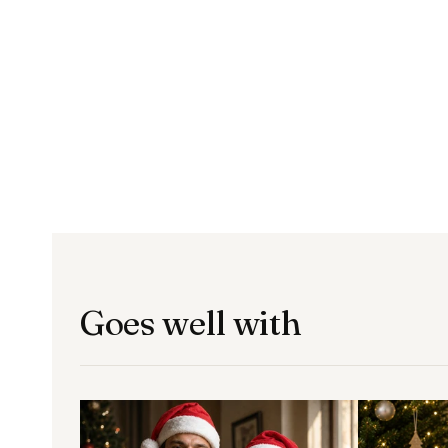
Goes well with