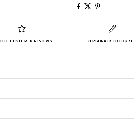
IFIED CUSTOMER REVIEWS
PERSONALISED FOR Y