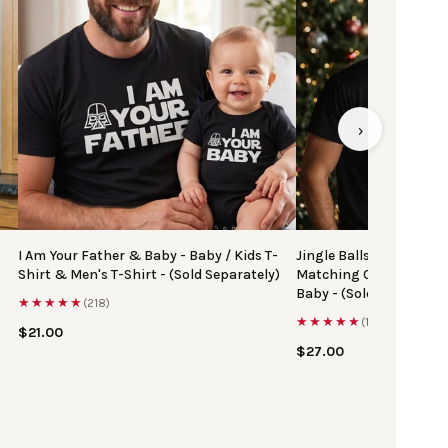
›
I Am Your Father & Baby - Baby / Kids T-
Jingle Balls & Tinsel Ti
Shirt & Men's T-Shirt - (Sold Separately)
Matching Christmas Top
Baby - (Sold Separately
★★★★★
(218)
★★★★★
(167)
$21.00
$27.00