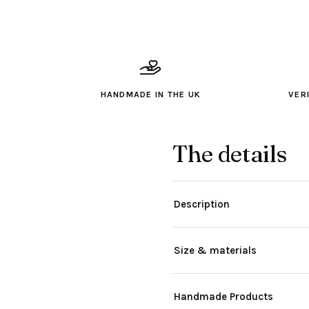
HANDMADE IN THE UK
VER
The details
Description
Size & materials
Handmade Products