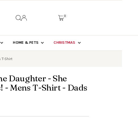
0
HOME & PETS
CHRISTMAS
 T-Shirt
e Daughter - She
 - Mens T-Shirt - Dads