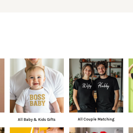
All Couple Matching
All Baby & Kids Gifts