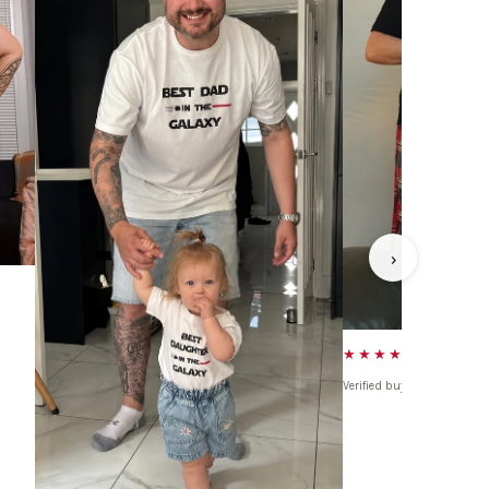
›
★★★★★
Verified buyer