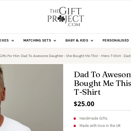
BOXES
MATCHING SETS
BABY & KIDS
PERSONALISED
Gifts For Him
/
Dad To Awesome Daughter - She Bought Me This! - Mens T-Shirt - Dads
Dad To Awesom
Bought Me This!
T-Shirt
Regular
$25.00
Price
Handmade Gifts
Made with love in the UK