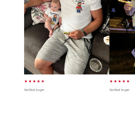
★★★★★
★★★★★
Verified buyer
Verified buyer