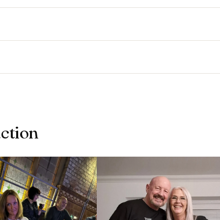
action