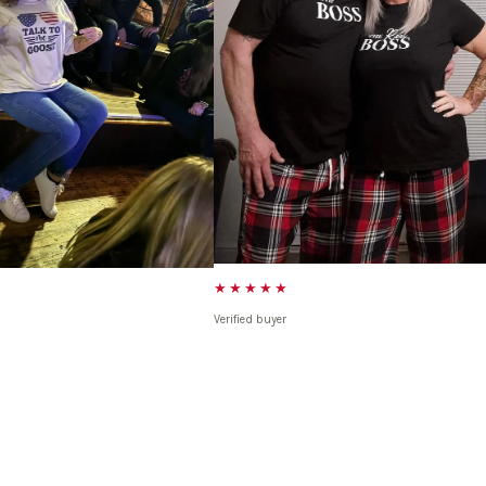
★★★★★
Verified buyer