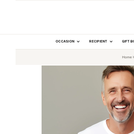
SKIP TO CONTENT
OCCASION
RECIPIENT
GIFT 
Home
/