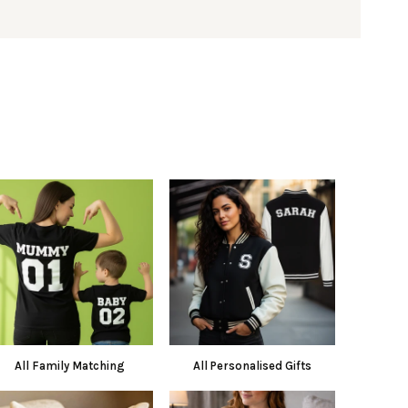
All Family Matching
All Personalised Gifts