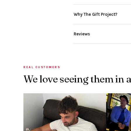
Why The Gift Project?
Reviews
REAL CUSTOMERS
We love seeing them in 