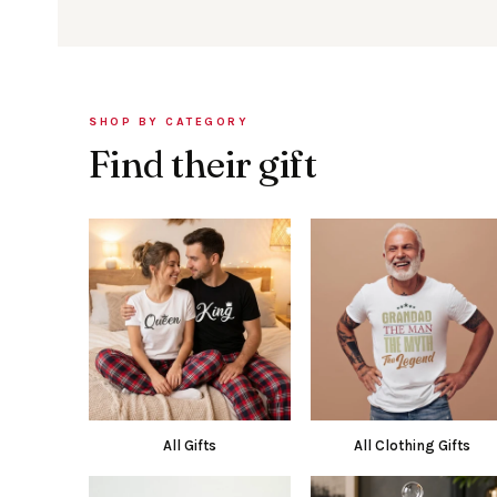
SHOP BY CATEGORY
Find their gift
All Gifts
All Clothing Gifts