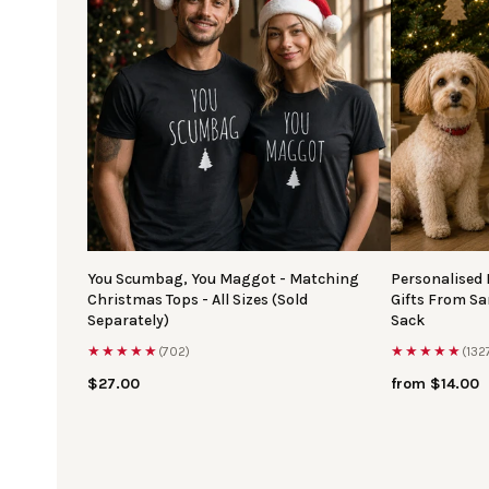
You Scumbag, You Maggot - Matching
Personalised
Christmas Tops - All Sizes (Sold
Gifts From S
Separately)
Sack
★★★★★
★★★★★
(702)
(132
$27.00
from $14.00