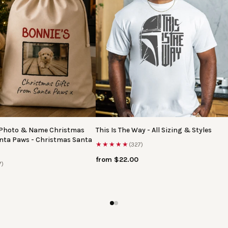
 Photo & Name Christmas
This Is The Way - All Sizing & Styles
anta Paws - Christmas Santa
★★★★★
(327)
from $22.00
7)